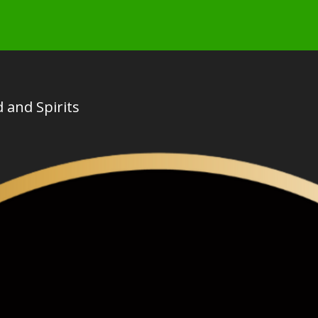
 and Spirits