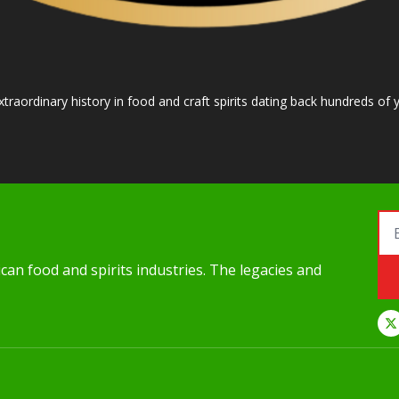
raordinary history in food and craft spirits dating back hundreds of y
an food and spirits industries. The legacies and 