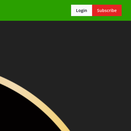
Login
Subscribe