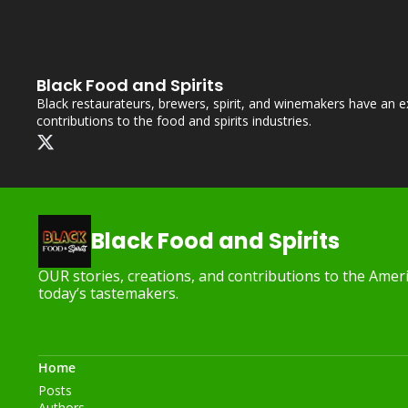
Black Food and Spirits
Black restaurateurs, brewers, spirit, and winemakers have an ext
contributions to the food and spirits industries.
Black Food and Spirits
OUR stories, creations, and contributions to the Americ
today’s tastemakers.
Home
Posts
Authors