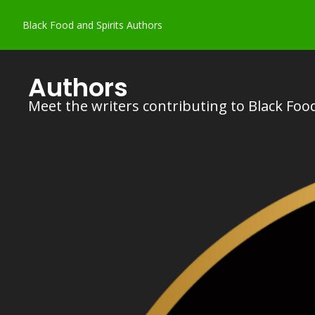
Black Food and Spirits
Authors
Authors
Meet the writers contributing to Black Food