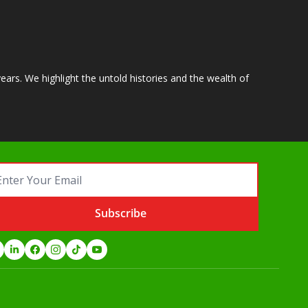
ears. We highlight the untold histories and the wealth of 
Subscribe